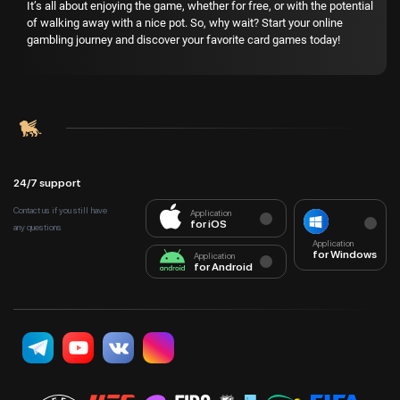
It’s all about enjoying the game, whether for free, or with the potential
of walking away with a nice pot. So, why wait? Start your online
gambling journey and discover your favorite card games today!
24/7 support
Contact us if you still have
Application
for iOS
any questions
Application
for Windows
Application
for Android