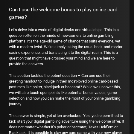
Can I use the welcome bonus to play online card
games?
Let’s delve into a world of digital decks and virtual chips. This is a
question often on the minds of newcomers to online gambling
platforms. It’s the age-old game of chance that suits everyone, yet
with a modern twist. We’re simply taking the usual brick-and-mortar
casino experience, and translating it to the digital realm. This is a
question that might have crossed your mind and we are here to
provide the answers.
This section tackles the potent question – Can one use their
greeting handout to indulge in their most-loved online card-based
pastimes like poker, blackjack or baccarat? While we uncover this,
we will also touch upon points like potential bonus values, game
selection and how you can make the most of your online gambling
journey.
The answer is simple, yet often overlooked. Yes, you’re permitted to
kick start your digital gambling adventure using the welcome offer. It
does not matter whether it’s poker or baccarat, Texas Hold’em or
Blackjack. It is possible to play any card game with your new player