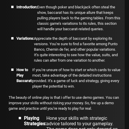
Introduction:
Even though poker and blackjack often steal the
show, baccarat has its unique allure that keeps
pulling players back to the gaming tables. From this
classic game’s variations to its rules, this section
will handle your baccarat-related queries.
Variations:
Appreciate the depth of baccarat by exploring its
versions. You’re sure to find a favorite among Punto
Banco, Chemin de fer, and other popular variations.
It’s quite interesting to see how the value, suits, and
rules can alter from one variation to another.
How to
If you’re unsure of how to start or which cards to value
Play
most, take advantage of the detailed instructions
Baccarat:
provided. It’s a game of luck and strategy, giving every
player the potential to win.
The beauty of online play is that i offer to use demo games. You can
improve your skills without risking your money. So, fire up a demo
game and practice until you’re ready to play for real.
Playing
Hone your skills with strategic
Strategies:
advice tailored to your gameplay.