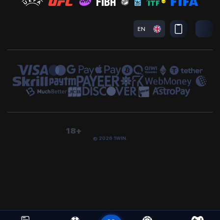
EN
18+
© 2026 1WIN.