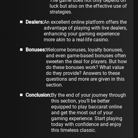
The game does not only depend on
luck but also on the effective use of
strategies.
Dealers:
An excellent online platform offers the
advantage of playing with live dealers,
enhancing your gaming experience
more akin to a real-life casino.
Bonuses:
Welcome bonuses, loyalty bonuses,
and even game-based bonuses often
sweeten the deal for players. But how
do these bonuses work? What value
do they provide? Answers to these
questions and more are given in this
section.
Conclusion:
By the end of your journey through
this section, you’ll be better
equipped to play baccarat online
and get the most out of your
gaming experience. Start playing
today with confidence and enjoy
this timeless classic.