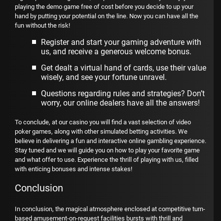
playing the demo game free of cost before you decide to up your
hand by putting your potential on the line. Now you can have all the
fun without the risk!
Register and start your gaming adventure with
us, and receive a generous welcome bonus.
Get dealt a virtual hand of cards, use their value
wisely, and see your fortune unravel.
Questions regarding rules and strategies? Don’t
worry, our online dealers have all the answers!
To conclude, at our casino you will find a vast selection of video
poker games, along with other simulated betting activities. We
believe in delivering a fun and interactive online gambling experience.
Stay tuned and we will guide you on how to play your favorite game
and what offer to use. Experience the thrill of playing with us, filled
with enticing bonuses and intense stakes!
Conclusion
In conclusion, the magical atmosphere enclosed at competitive turn-
based amusement-on-request facilities bursts with thrill and