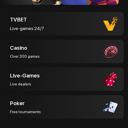
TVBET
Live-games 24/7
Сasino
Over 300 games
Live-Games
Live dealers
Poker
Free tournaments