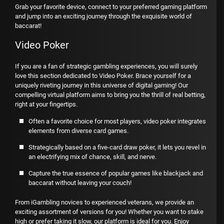
Grab your favorite device, connect to your preferred gaming platform
and jump into an exciting journey through the exquisite world of
baccarat!
Video Poker
If you are a fan of strategic gambling experiences, you will surely
love this section dedicated to Video Poker. Brace yourself for a
uniquely riveting journey in this universe of digital gaming! Our
compelling virtual platform aims to bring you the thrill of real betting,
right at your fingertips.
Often a favorite choice for most players, video poker integrates
elements from diverse card games.
Strategically based on a five-card draw poker, it lets you revel in
an electrifying mix of chance, skill, and nerve.
Capture the true essence of popular games like blackjack and
baccarat without leaving your couch!
From iGambling novices to experienced veterans, we provide an
exciting assortment of versions for you! Whether you want to stake
high or prefer taking it slow, our platform is ideal for you. Enjoy