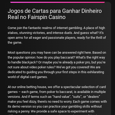
Jogos de Cartas para Ganhar Dinheiro
Real no Fairspin Casino
Come join the fantastic realms of internet gambling. A place of high
stakes, stunning victories, and intense duels. And guess what? It’s
open arms for all eager and passionate players, ready for the thrill of
the game.
Most questions you may have can be answered right here. Based on
the popular opinion: how do you play baccarat? What’s the right way
to handle blackjack? Or maybe you’re already a poker pro, but you’re
not sure about video poker rules? We’ve got you covered! We are
dedicated to guiding you through your first steps in this exhilarating
world of digital card games.
At our online betting house, we offer a spectacular selection of card
games – each game, from poker to baccarat, is available in multiple
versions. And if terms such as “hand value”, “suits”, or “dealers”
make you feel dizzy, there’s no need to worry. Each game comes with
its demo version so you can practice your gambling skills without
risking a penny. We provide a safe space to experiment with