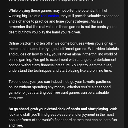
While playing these games may not offer the potential thrill of
winning big like at a
real casino
, they still provide valuable experience
and a chance to practice and hone your strategies. Always
remember that the real value in these games is not the cards you’re
dealt, but how you play the hand you’re given.
Online platforms often offer welcome bonuses when you sign up –
these can be used for trying out different games. With video tutorials
and guides on how to play, you’re never alone in the thrilling world of
online gaming. You get to experiment with a range of entertainment
options without any financial pressure. You get to learn the rules,
understand the techniques and start playing like a pro in no time.
To conclude, yes, you can indeed indulge your favorite pastimes
online without spending any money. Whether you’re a seasoned
gambler or just starting out, free card games can be a valuable
resource.
So go ahead, grab your virtual deck of cards and start playing.
With
luck and skill, you’ll find great pleasure and enjoyment in the most
popular forms of the world’s finest card games that can be both fun
and free.