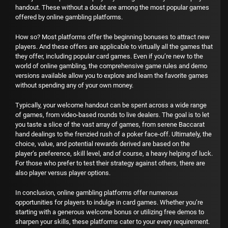
handout. These without a doubt are among the most popular games
offered by online gambling platforms.
How so? Most platforms offer the beginning bonuses to attract new
players. And these offers are applicable to virtually all the games that
they offer, including popular card games. Even if you’re new to the
world of online gambling, the comprehensive game rules and demo
versions available allow you to explore and learn the favorite games
without spending any of your own money.
Typically, your welcome handout can be spent across a wide range
of games, from video-based rounds to live dealers. The goal is to let
you taste a slice of the vast array of games, from serene Baccarat
hand dealings to the frenzied rush of a poker face-off. Ultimately, the
choice, value, and potential rewards derived are based on the
player’s preference, skill level, and of course, a heavy helping of luck.
For those who prefer to test their strategy against others, there are
also player versus player options.
In conclusion, online gambling platforms offer numerous
opportunities for players to indulge in card games. Whether you’re
starting with a generous welcome bonus or utilizing free demos to
sharpen your skills, these platforms cater to your every requirement.