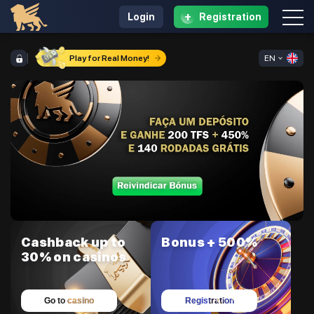
+
Login
Registration
Play for Real Money!
EN
Cashback up to
Bonus + 500%
30% on casinos
Go to casino
Registration