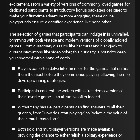
excitement. From a variety of versions of commonly loved games for
dedicated participants to introductory bonus packages designed to
make your first-time adventure more engaging, these online
playgrounds ensure a gamified experience like none other.
The selection of games that participants can indulge in is unrivalled,
brimming with both vintage and modern versions of globally adored
games. From customary classics like baccarat and blackjack to
current innovations like video poker, this curiosity is bound to keep
you absorbed with a hand of cards.
Players can often delve into the rules for the games that enthrall
them the most before they commence playing, allowing them to
develop winning strategies.
Participants can test the waters with a free demo version of
their favorite game – an attractive offer indeed.
Without any hassle, participants can find answers to all their
queries, from “How do I start playing?” to “What is the value of
these cards based on?”
Both solo and multi-player versions are made available,
providing the chance to either relish a solitary experience or