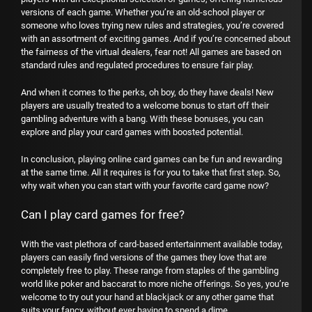
versions of each game. Whether you’re an old-school player or
someone who loves trying new rules and strategies, you’re covered
with an assortment of exciting games. And if you’re concerned about
the fairness of the virtual dealers, fear not! All games are based on
standard rules and regulated procedures to ensure fair play.
And when it comes to the perks, oh boy, do they have deals! New
players are usually treated to a welcome bonus to start off their
gambling adventure with a bang. With these bonuses, you can
explore and play your card games with boosted potential.
In conclusion, playing online card games can be fun and rewarding
at the same time. All it requires is for you to take that first step. So,
why wait when you can start with your favorite card game now?
Can I play card games for free?
With the vast plethora of card-based entertainment available today,
players can easily find versions of the games they love that are
completely free to play. These range from staples of the gambling
world like poker and baccarat to more niche offerings. So yes, you’re
welcome to try out your hand at blackjack or any other game that
suits your fancy, without ever having to spend a dime.