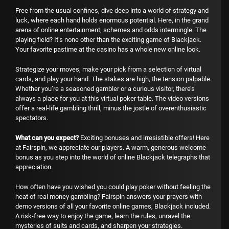
Free from the usual confines, dive deep into a world of strategy and
luck, where each hand holds enormous potential. Here, in the grand
arena of online entertainment, schemes and odds intermingle. The
playing field? It’s none other than the exciting game of Blackjack.
Your favorite pastime at the casino has a whole new online look.
Strategize your moves, make your pick from a selection of virtual
cards, and play your hand. The stakes are high, the tension palpable.
Whether you’re a seasoned gambler or a curious visitor, there’s
always a place for you at this virtual poker table. The video versions
offer a real-life gambling thrill, minus the jostle of overenthusiastic
spectators.
What can you expect?
Exciting bonuses and irresistible offers! Here
at Fairspin, we appreciate our players. A warm, generous welcome
bonus as you step into the world of online Blackjack telegraphs that
appreciation.
How often have you wished you could play poker without feeling the
heat of real money gambling? Fairspin answers your prayers with
demo versions of all your favorite online games, Blackjack included.
A risk-free way to enjoy the game, learn the rules, unravel the
mysteries of suits and cards, and sharpen your strategies.