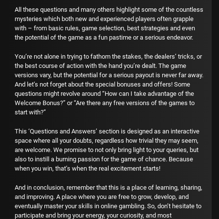
All these questions and many others highlight some of the countless
mysteries which both new and experienced players often grapple
with – from basic rules, game selection, best strategies and even
the potential of the game as a fun pastime or a serious endeavor.
You’re not alone in trying to fathom the stakes, the dealers’ tricks, or
the best course of action with the hand you’re dealt. The game
versions vary, but the potential for a serious payout is never far away.
And let’s not forget about the special bonuses and offers! Some
questions might revolve around “How can I take advantage of the
Welcome Bonus?” or “Are there any free versions of the games to
start with?”
This ‘Questions and Answers’ section is designed as an interactive
space where all your doubts, regardless how trivial they may seem,
are welcome. We promise to not only bring light to your queries, but
also to instill a burning passion for the game of chance. Because
when you win, that’s when the real excitement starts!
And in conclusion, remember that this is a place of learning, sharing,
and improving. A place where you are free to grow, develop, and
eventually master your skills in online gambling. So, don’t hesitate to
participate and bring your energy, your curiosity, and most