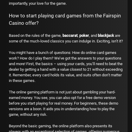
importantly, your love for the game.
How to start playing card games from the Fairspin
Casino offer?
Based on the rules of the game,
baccarat
,
poker
, and
blackjack
are
some of the much-loved classics you can indulge in. Exciting, isn’t it?
You might have a bunch of questions: How do online card games
work? How do I play them? We’ve got the answers to your questions
and more! First, the basics – using your cards, you’ll need to beat the
dealer by getting a hand with a value closest to 21 without exceeding
it. Remember, every card holds its value, and suits often don’t matter
in these games.
The online gaming platform is not just about gambling your hard-
earned money. You see, you can also opt for a free demo version
before you start playing for real money. For beginners, these demo
versions are a boon. It aids you in understanding how to play the
game, without any risk.
Beyond the basic gaming, the online platform also presents its
players with an exceptional selection of games, offering numerous