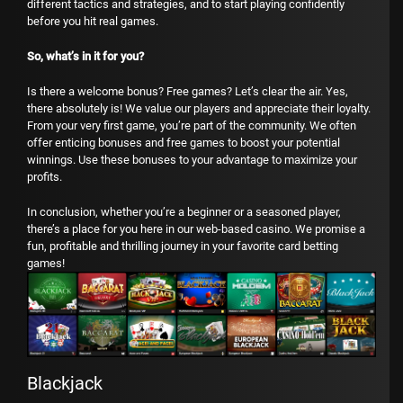
different tactics and strategies, and to start playing confidently
before you hit real games.
So, what’s in it for you?
Is there a welcome bonus? Free games? Let’s clear the air. Yes,
there absolutely is! We value our players and appreciate their loyalty.
From your very first game, you’re part of the community. We often
offer enticing bonuses and free games to boost your potential
winnings. Use these bonuses to your advantage to maximize your
profits.
In conclusion, whether you’re a beginner or a seasoned player,
there’s a place for you here in our web-based casino. We promise a
fun, profitable and thrilling journey in your favorite card betting
games!
Blackjack