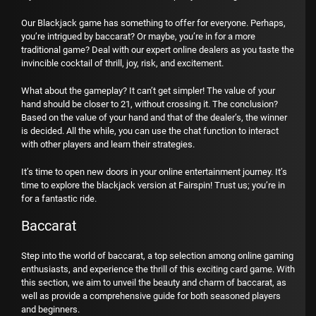
Our Blackjack game has something to offer for everyone. Perhaps,
you’re intrigued by baccarat? Or maybe, you’re in for a more
traditional game? Deal with our expert online dealers as you taste the
invincible cocktail of thrill, joy, risk, and excitement.
What about the gameplay? It can’t get simpler! The value of your
hand should be closer to 21, without crossing it. The conclusion?
Based on the value of your hand and that of the dealer’s, the winner
is decided. All the while, you can use the chat function to interact
with other players and learn their strategies.
It’s time to open new doors in your online entertainment journey. It’s
time to explore the blackjack version at Fairspin! Trust us; you’re in
for a fantastic ride.
Baccarat
Step into the world of baccarat, a top selection among online gaming
enthusiasts, and experience the thrill of this exciting card game. With
this section, we aim to unveil the beauty and charm of baccarat, as
well as provide a comprehensive guide for both seasoned players
and beginners.