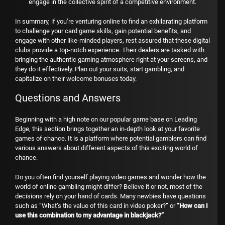
engage in the collective spirit of a competitive environment.
In summary, if you’re venturing online to find an exhilarating platform
to challenge your card game skills, gain potential benefits, and
engage with other like-minded players, rest assured that these digital
clubs provide a top-notch experience. Their dealers are tasked with
bringing the authentic gaming atmosphere right at your screens, and
they do it effectively. Plan out your suits, start gambling, and
capitalize on their welcome bonuses today.
Questions and Answers
Beginning with a high note on our popular game base on Leading
Edge, this section brings together an in-depth look at your favorite
games of chance. It is a platform where potential gamblers can find
various answers about different aspects of this exciting world of
chance.
Do you often find yourself playing video games and wonder how the
world of online gambling might differ? Believe it or not, most of the
decisions rely on your hand of cards. Many newbies have questions
such as “What’s the value of this card in video poker?” or
“How can I
use this combination to my advantage in blackjack?”